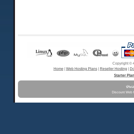
Copyright ©
Home
|
Web Hosting Plans
|
Reseller Hosting
|
Do
Starter Pla
ประเ
Discount Web 