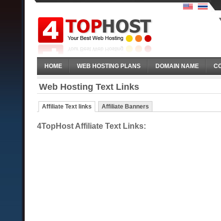
HOME
WEB HOSTING PLANS
DOMAIN NAME
C
Web Hosting Text Links
Affiliate Text links
Affiliate Banners
4TopHost Affiliate Text Links: